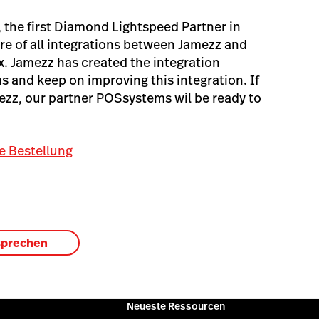
the first Diamond Lightspeed Partner in
re of all integrations between Jamezz and
x. Jamezz has created the integration
 and keep on improving this integration. If
mezz, our partner POSsystems wil be ready to
e Bestellung
sprechen
Neueste Ressourcen