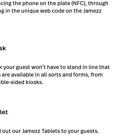
acing the phone on the plate (NFC), through
ing in the unique web code on the Jamezz
sk
 your guest won’t have to stand in line that
are available in all sorts and forms, from
ble-sided kiosks.
let
nd out our Jamezz Tablets to your guests.