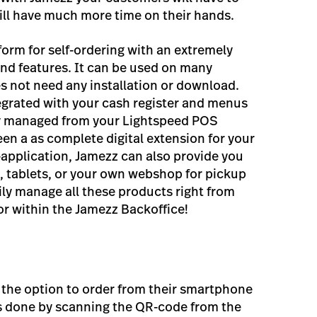
will have much more time on their hands.
form for self-ordering with an extremely
and features. It can be used on many
s not need any installation or download.
egrated with your cash register and menus
ly managed from your Lightspeed POS
en a as complete digital extension for your
-application, Jamezz can also provide you
k, tablets, or your own webshop for pickup
ily manage all these products right from
r within the Jamezz Backoffice!
 the option to order from their smartphone
 is done by scanning the QR-code from the