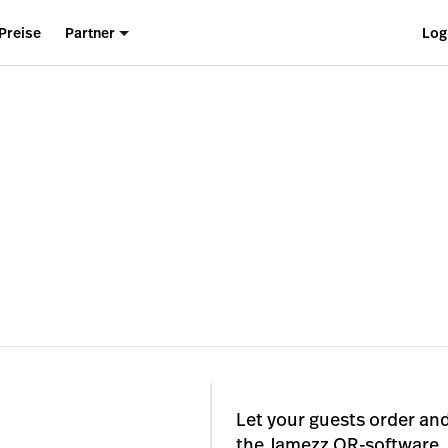
Preise
Partner
Log
Let your guests order and
the Jamezz QR-software. 