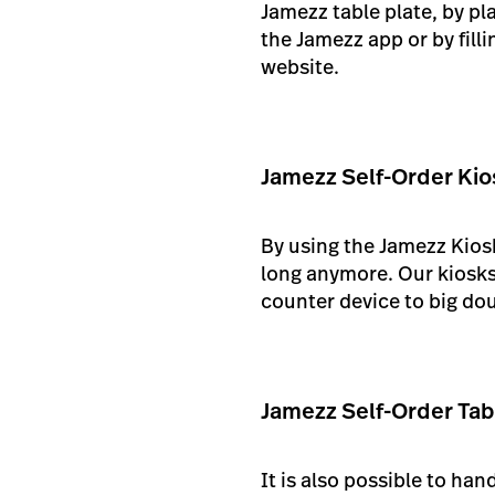
Jamezz table plate, by pl
the Jamezz app or by fill
website.
Jamezz Self-Order Kio
By using the Jamezz Kiosk
long anymore. Our kiosks 
counter device to big dou
Jamezz Self-Order Tab
It is also possible to ha