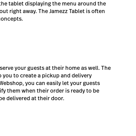
 the tablet displaying the menu around the
out right away. The Jamezz Tablet is often
concepts.
erve your guests at their home as well. The
 you to create a pickup and delivery
Webshop, you can easily let your guests
fy them when their order is ready to be
be delivered at their door.