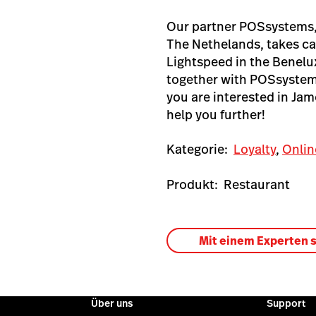
Our partner POSsystems, 
The Nethelands, takes ca
Lightspeed in the Benelu
together with POSsystems
you are interested in Ja
help you further!
Kategorie:
Loyalty
,
Onlin
Produkt:
Restaurant
Mit einem Experten 
Über uns
Support