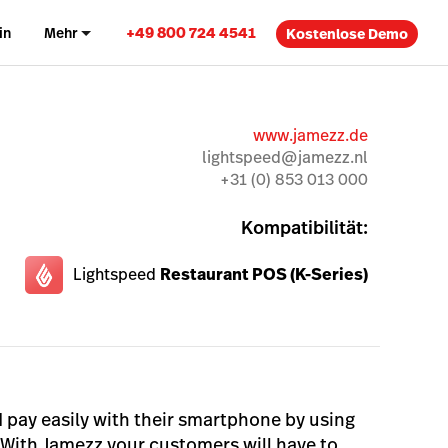
+49 800 724 4541
in
Mehr
Kostenlose Demo
www.jamezz.de
lightspeed@jamezz.nl
+31 (0) 853 013 000
Kompatibilität:
Lightspeed
Restaurant POS (K-Series)
 pay easily with their smartphone by using
With Jamezz your customers will have to