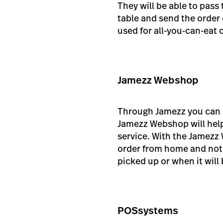
They will be able to pass
table and send the order 
used for all-you-can-eat 
Jamezz Webshop
Through Jamezz you can s
Jamezz Webshop will help
service. With the Jamezz 
order from home and noti
picked up or when it will 
POSsystems