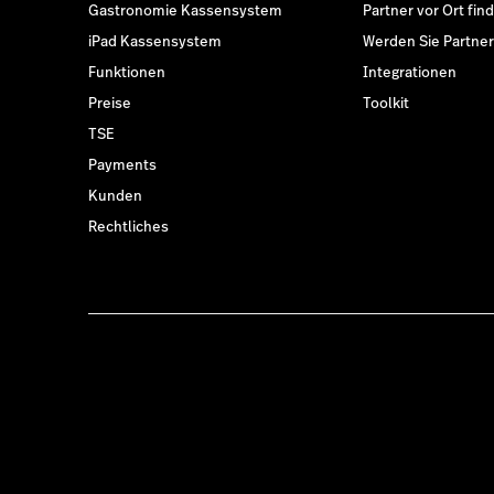
Gastronomie Kassensystem
Partner vor Ort fin
iPad Kassensystem
Werden Sie Partner
Funktionen
Integrationen
Preise
Toolkit
TSE
Payments
Kunden
Rechtliches