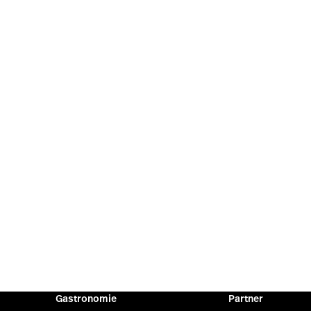
Gastronomie
Partner