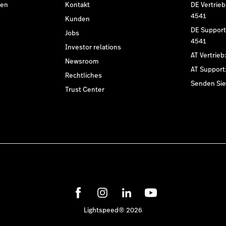
den
Kontakt
DE Vertrieb
4541
Kunden
DE Support
Jobs
4541
Investor relations
AT Vertrieb
Newsroom
AT Support
Rechtliches
Senden Sie 
Trust Center
Lightspeed® 2026