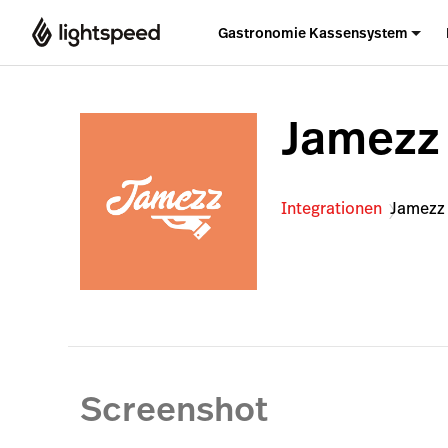
Gastronomie Kassensystem
Jamezz
Integrationen
Jamezz
Screenshot