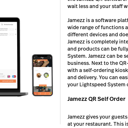
wait less and your staff 
Jamezz is a software plat
wide range of functions 
different devices and doe
Jamezz is completely int
and products can be ful
System. Jamezz can be se
business. Next to the QR
with a self-ordering kios
and delivery. You can eas
your Lightspeed System o
Jamezz QR Self Order
Jamezz gives your guests
at your restaurant. This