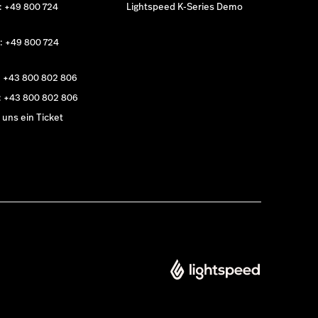
: +49 800 724
Lightspeed K-Series Demo
: +49 800 724
: +43 800 802 806
: +43 800 802 806
uns ein Ticket