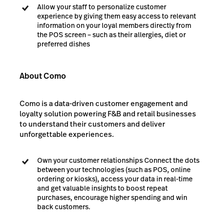
Allow your staff to personalize customer
experience by giving them easy access to relevant
information on your loyal members directly from
the POS screen – such as their allergies, diet or
preferred dishes
About Como
Como is a data-driven customer engagement and
loyalty solution powering F&B and retail businesses
to understand their customers and deliver
unforgettable experiences.
Own your customer relationships Connect the dots
between your technologies (such as POS, online
ordering or kiosks), access your data in real-time
and get valuable insights to boost repeat
purchases, encourage higher spending and win
back customers.