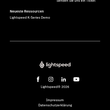
Senden Sie uns ein Ticket
Neueste Ressourcen
Lightspeed K-Series Demo
Lightspeed® 2026
Impressum
Datenschutzerklärung