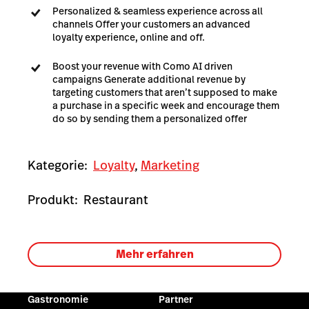
Personalized & seamless experience across all
channels Offer your customers an advanced
loyalty experience, online and off.
Boost your revenue with Como AI driven
campaigns Generate additional revenue by
targeting customers that aren’t supposed to make
a purchase in a specific week and encourage them
do so by sending them a personalized offer
Kategorie:
Loyalty
,
Marketing
Produkt:
Restaurant
Mehr erfahren
Gastronomie
Partner