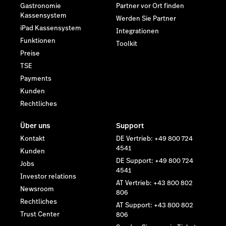
Gastronomie
Partner vor Ort finden
Kassensystem
Werden Sie Partner
iPad Kassensystem
Integrationen
Funktionen
Toolkit
Preise
TSE
Payments
Kunden
Rechtliches
Über uns
Support
Kontakt
DE Vertrieb: +49 800 724
4541
Kunden
DE Support: +49 800 724
Jobs
4541
Investor relations
AT Vertrieb: +43 800 802
Newsroom
806
Rechtliches
AT Support: +43 800 802
Trust Center
806