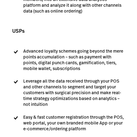
platform and analyze it along with other channels
data (such as online ordering)
USPs
Advanced loyalty schemes going beyond the mere
points accumulation – such as payment with
points, digital punch cards, gamification, tiers,
mobile wallet, subscriptions
Leverage all the data received through your POS
and other channels to segment and target your
customers with surgical precision and make real-
time strategy optimizations based on analytics –
not intuition
Easy & fast customer registration through the POS,
web portal, your own branded mobile App or your
e-commerce/ordering platform