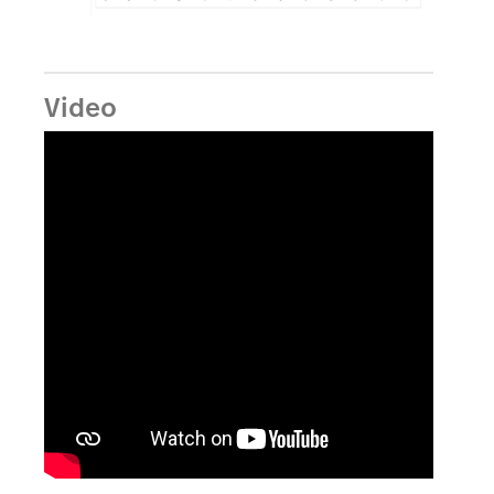
Video