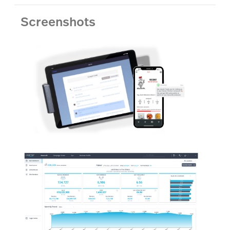
Screenshots