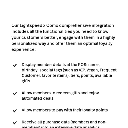
Our Lightspeed x Como comprehensive integration
includes all the functionalities you need to know
your customers better, engage with them in a highly
personalized way and offer them an optimal loyalty
experience:
Display member details at the POS: name,
birthday, special tags (such as VIP, Vegan, Frequent
Customer, favorite items), tiers, points, available
gifts
Allow members to redeem gifts and enjoy
automated deals
Allow members to pay with their loyalty points
Receive all purchase data (members and non-
members) into an extensive data analytics