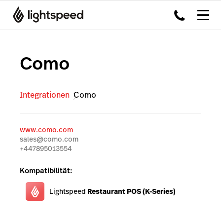
Como
Integrationen
Como
www.como.com
sales@como.com
+447895013554
Kompatibilität:
Lightspeed
Restaurant POS (K-Series)